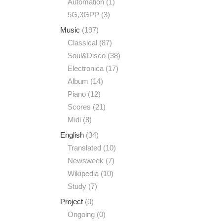
Automation
(1)
5G,3GPP
(3)
Music
(197)
Classical
(87)
Soul&Disco
(38)
Electronica
(17)
Album
(14)
Piano
(12)
Scores
(21)
Midi
(8)
English
(34)
Translated
(10)
Newsweek
(7)
Wikipedia
(10)
Study
(7)
Project
(0)
Ongoing
(0)