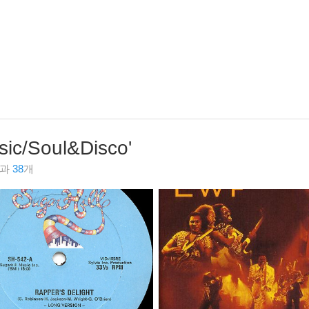
sic/Soul&Disco
'
결과
38
개