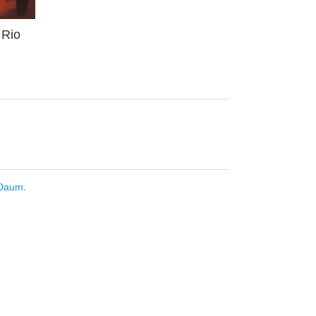
 Rio
Daum
.