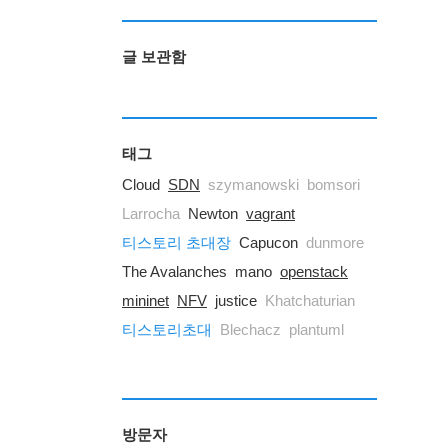
글 보관함
태그
Cloud
SDN
szymanowski
bomsori
Larrocha
Newton
vagrant
티스토리 초대장
Capucon
dunmore
The Avalanches
mano
openstack
mininet
NFV
justice
Khatchaturian
티스토리초대
Blechacz
plantuml
방문자