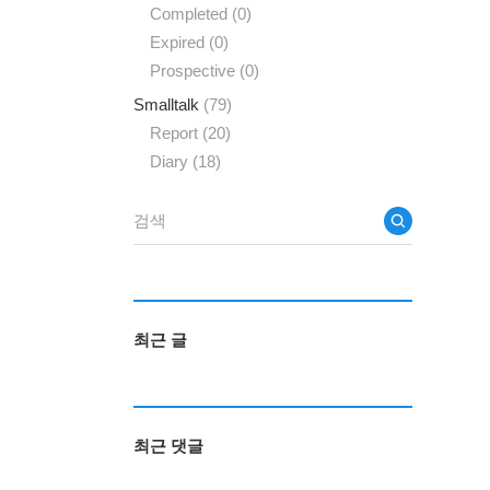
Completed
(0)
Expired
(0)
Prospective
(0)
Smalltalk
(79)
Report
(20)
Diary
(18)
최근 글
최근 댓글