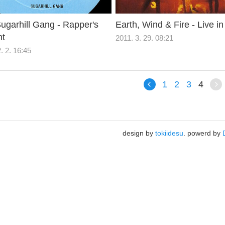
ugarhill Gang - Rapper's
Earth, Wind & Fire - Live in
ht
2011. 3. 29. 08:21
. 2. 16:45
1
2
3
4
design by
tokiidesu
. powerd by