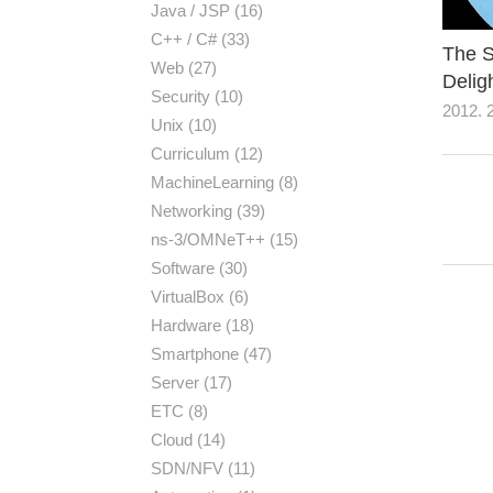
Java / JSP
(16)
C++ / C#
(33)
The S
Web
(27)
Delig
Security
(10)
2012. 2
Unix
(10)
Curriculum
(12)
MachineLearning
(8)
Networking
(39)
ns-3/OMNeT++
(15)
Software
(30)
VirtualBox
(6)
Hardware
(18)
Smartphone
(47)
Server
(17)
ETC
(8)
Cloud
(14)
SDN/NFV
(11)