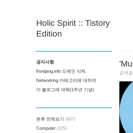
Holic Spirit :: Tistory
Edition
'
Mu
공지사항
frontjang.info 도메인 삭제
검색
Networking 카테고리에 대하여
이 블로그에 대해(1주년 기념)
분류 전체보기
(637)
Computer
(325)