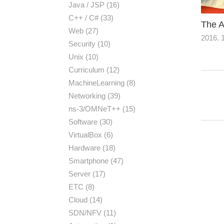
Java / JSP
(16)
C++ / C#
(33)
The A
Web
(27)
2016. 1
Security
(10)
Unix
(10)
Curriculum
(12)
MachineLearning
(8)
Networking
(39)
ns-3/OMNeT++
(15)
Software
(30)
VirtualBox
(6)
Hardware
(18)
Smartphone
(47)
Server
(17)
ETC
(8)
Cloud
(14)
SDN/NFV
(11)