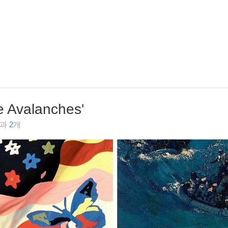
e Avalanches
'
결과
2
개