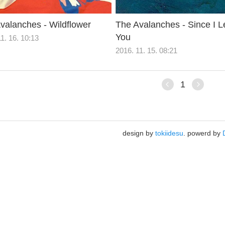
valanches - Wildflower
The Avalanches - Since I Le
You
1. 16. 10:13
2016. 11. 15. 08:21
1
design by
tokiidesu
. powerd by