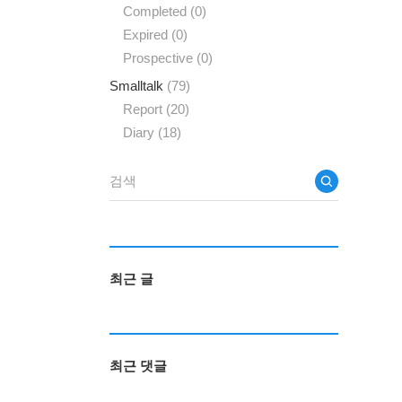
Completed
(0)
Expired
(0)
Prospective
(0)
Smalltalk
(79)
Report
(20)
Diary
(18)
최근 글
최근 댓글