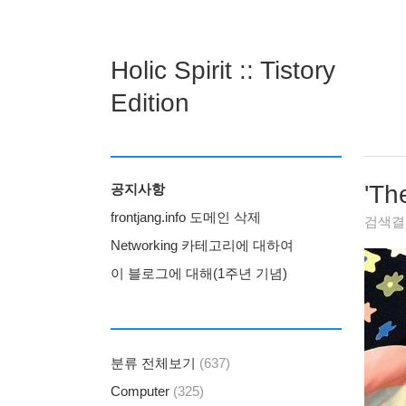
Holic Spirit :: Tistory
Edition
'
Th
공지사항
frontjang.info 도메인 삭제
검색
Networking 카테고리에 대하여
이 블로그에 대해(1주년 기념)
분류 전체보기
(637)
Computer
(325)