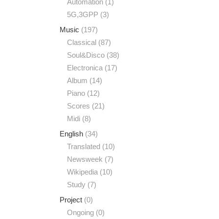
Automation
(1)
5G,3GPP
(3)
Music
(197)
Classical
(87)
Soul&Disco
(38)
Electronica
(17)
Album
(14)
Piano
(12)
Scores
(21)
Midi
(8)
English
(34)
Translated
(10)
Newsweek
(7)
Wikipedia
(10)
Study
(7)
Project
(0)
Ongoing
(0)