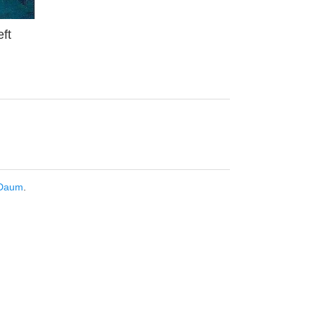
ft
Daum
.