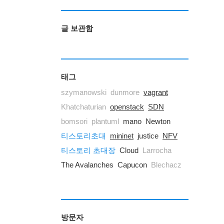
글 보관함
태그
szymanowski
dunmore
vagrant
Khatchaturian
openstack
SDN
bomsori
plantuml
mano
Newton
티스토리초대
mininet
justice
NFV
티스토리 초대장
Cloud
Larrocha
The Avalanches
Capucon
Blechacz
방문자